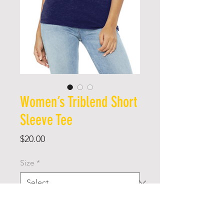
Women’s Triblend Short
Sleeve Tee
Price
$20.00
Size
*
Quantity
*