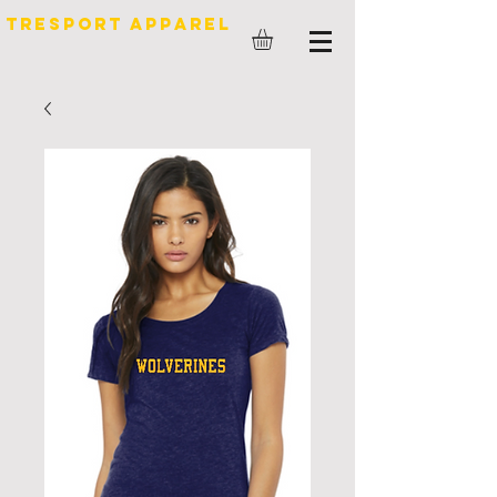
TreSport Apparel