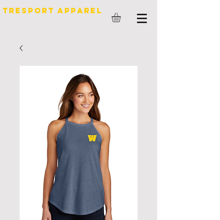
TreSport Apparel