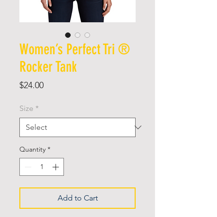
Women’s Perfect Tri ®
Rocker Tank
Price
$24.00
Size
*
Quantity
*
Add to Cart