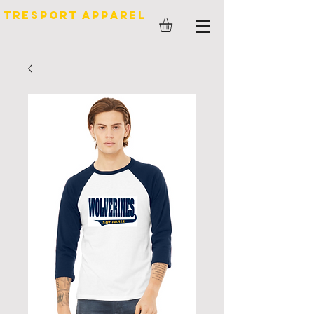
TreSport Apparel