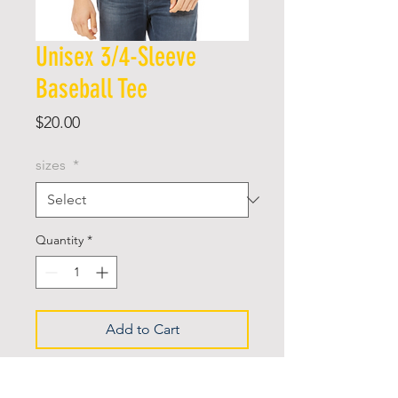
Unisex 3/4-Sleeve
Baseball Tee
Price
$20.00
sizes
*
Quantity
*
Add to Cart
Retail fit